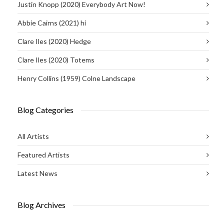
Justin Knopp (2020) Everybody Art Now!
Abbie Cairns (2021) hi
Clare Iles (2020) Hedge
Clare Iles (2020) Totems
Henry Collins (1959) Colne Landscape
Blog Categories
All Artists
Featured Artists
Latest News
Blog Archives