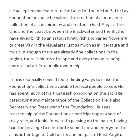
.
He accepted nomination to the Board of the Victor Batte Lay
Foundation because he values the creation of a permanent
collection of art inspired by and created in East Anglia. The
land and the coast between the Blackwater and the Blythe
have given birth to an astonishingly rich and varied flowering
or creativity in the visual arts just as much as in literature and
music. Although there are already fine collections in the
region, there is plenty of scope and every reason to bring
more visual art into public ownership.
.
Tom is especially committed to finding ways to make the
Foundation’s collection available for local people to see. He
has spent much of his trusteeship working on the storage,
cataloguing and maintenance of the Collection. He is also
Secretary and Treasurer of the Foundation. He sees
trusteeship of the Foundation as participating in a sort of
relay race, and looks forward to passing on the baton, having
had the privilege to contribute some time and energy to the
artistic heritage of Colchester and our part of East Anglia.