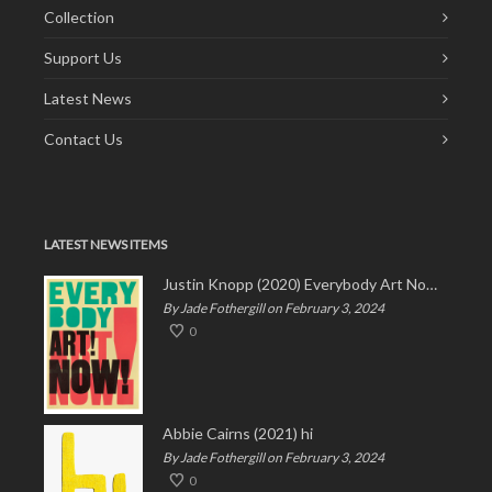
Collection
Support Us
Latest News
Contact Us
LATEST NEWS ITEMS
Justin Knopp (2020) Everybody Art Now!
By Jade Fothergill on February 3, 2024
0
Abbie Cairns (2021) hi
By Jade Fothergill on February 3, 2024
0