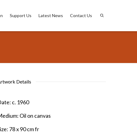
on
Support Us
Latest News
Contact Us
rtwork Details
ate:
c. 1960
Medium:
Oil on canvas
ize:
78 x 90 cm fr