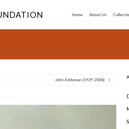
OUNDATION
Home
About Us
Collecti
A
John Addyman (1929-2006)
D
S