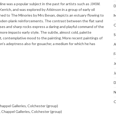
ine was a popular subject in the past for artists such as J.M.W.
D
rrich, and was explored by Atkinson in a group of early oil
thed to The Minories by Mrs Bevan, depicts an estuary flowing to
M
oden-plank reinforcements. The contrast between the flat sand
O
sses and sharp rocks express a daring and playful command of the
 more impasto early style. The subtle, almost cold, palette
S
et, contemplative mood to the painting. More recent paintings of
n’s adeptness also for gouache; a medium for which he has
A
F
J
J
D
N
O
Chappel Galleries, Colchester (group)
, Chappel Galleries, Colchester (group)