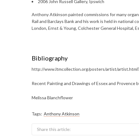
2006 John Russell Gallery, Ipswich
Anthony Atkinson painted commissions for many organisa
Rail and Barclays Bank and his work is held in nationa
London, Ernst & Young, Colchester General Hospital, E
Bibliography
http://www.ltmcollection.org/posters/artist/artist.ht
Recent Painting and Drawings of Essex and Provence b
Melissa Blanchflower
Tags:
Anthony Atkinson
Share this article: