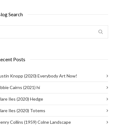
log Search
ecent Posts
ustin Knopp (2020) Everybody Art Now!
bbie Cairns (2021) hi
lare Iles (2020) Hedge
lare Iles (2020) Totems
enry Collins (1959) Colne Landscape