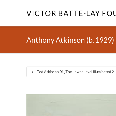
VICTOR BATTE-LAY F
Anthony Atkinson (b. 1929)
Ted Atkinson 01_The Lower Level Illuminated 2