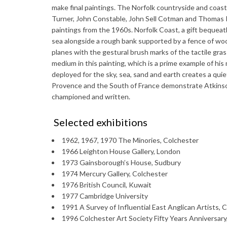
make final paintings. The Norfolk countryside and coastl
Turner, John Constable, John Sell Cotman and Thomas Ke
paintings from the 1960s. Norfolk Coast, a gift bequea
sea alongside a rough bank supported by a fence of wo
planes with the gestural brush marks of the tactile gra
medium in this painting, which is a prime example of his
deployed for the sky, sea, sand and earth creates a qui
Provence and the South of France demonstrate Atkinso
championed and written.
Selected exhibitions
1962, 1967, 1970 The Minories, Colchester
1966 Leighton House Gallery, London
1973 Gainsborough’s House, Sudbury
1974 Mercury Gallery, Colchester
1976 British Council, Kuwait
1977 Cambridge University
1991 A Survey of Influential East Anglican Artists, 
1996 Colchester Art Society Fifty Years Anniversary