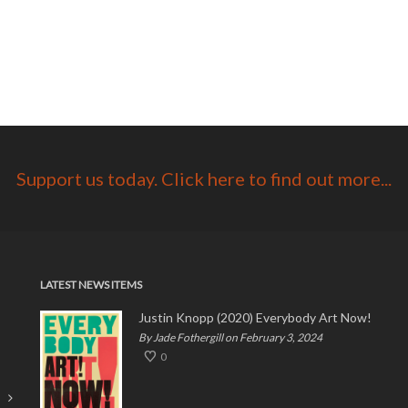
Support us today. Click here to find out more...
LATEST NEWS ITEMS
Justin Knopp (2020) Everybody Art Now!
By Jade Fothergill on February 3, 2024
0