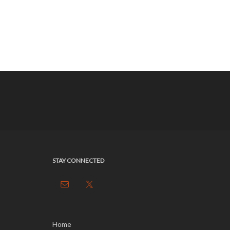
STAY CONNECTED
Home