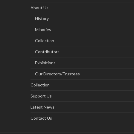
About Us
History
Minories
Collection
Contributors
Exhibitions
Our Directors/Trustees
Collection
Support Us
Latest News
Contact Us