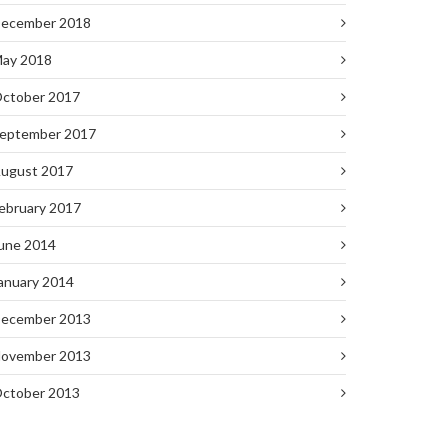
ecember 2018
ay 2018
ctober 2017
eptember 2017
ugust 2017
ebruary 2017
une 2014
anuary 2014
ecember 2013
ovember 2013
ctober 2013