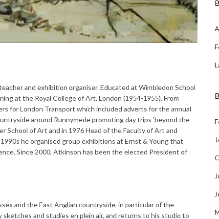
B
A
F
L
t teacher and exhibition organiser. Educated at Wimbledon School
B
ining at the Royal College of Art, London (1954-1955). From
rs for London Transport which included adverts for the annual
ountryside around Runnymede promoting day trips ‘beyond the
F
r School of Art and in 1976 Head of the Faculty of Art and
J
e 1990s he organised group exhibitions at Ernst & Young that
nce. Since 2000, Atkinson has been the elected President of
O
J
J
sex and the East Anglian countryside, in particular of the
M
ketches and studies en plein air, and returns to his studio to