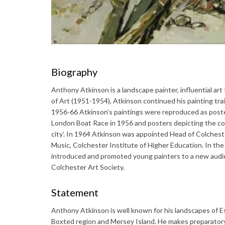
Biography
Anthony Atkinson is a landscape painter, influential ar
of Art (1951-1954), Atkinson continued his painting tra
1956-66 Atkinson’s paintings were reproduced as poste
London Boat Race in 1956 and posters depicting the c
city’. In 1964 Atkinson was appointed Head of Colcheste
Music, Colchester Institute of Higher Education. In th
introduced and promoted young painters to a new audie
Colchester Art Society.
Statement
Anthony Atkinson is well known for his landscapes of Es
Boxted region and Mersey Island. He makes preparatory s