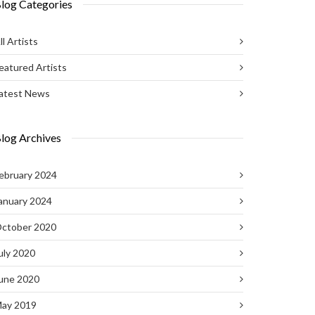
log Categories
ll Artists
eatured Artists
atest News
log Archives
ebruary 2024
anuary 2024
ctober 2020
uly 2020
une 2020
ay 2019