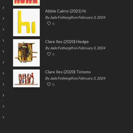
Abbie Cairns (2021) hi
By Jade Fothergill on February 3, 2024
0
Clare Iles (2020) Hedge
By Jade Fothergill on February 3, 2024
0
Clare Iles (2020) Totems
By Jade Fothergill on February 3, 2024
0