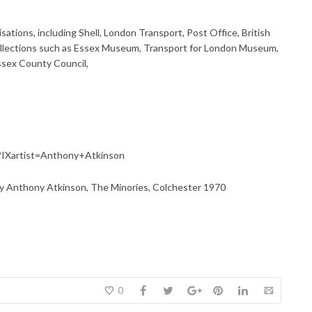
tions, including Shell, London Transport, Post Office, British
l collections such as Essex Museum, Transport for London Museum,
ssex County Council,
ml?IXartist=Anthony+Atkinson
y Anthony Atkinson, The Minories, Colchester 1970
0