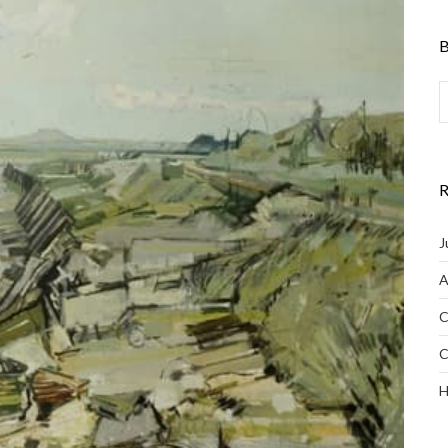
B
R
J
A
C
C
H